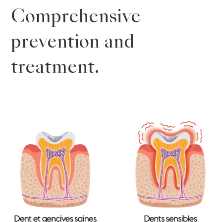
Comprehensive
prevention and
treatment.