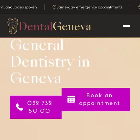
9 Languages spoken
Same-day emergency appointments
General
Dentistry in
Geneva
Book an
022 732
appointment
50 00