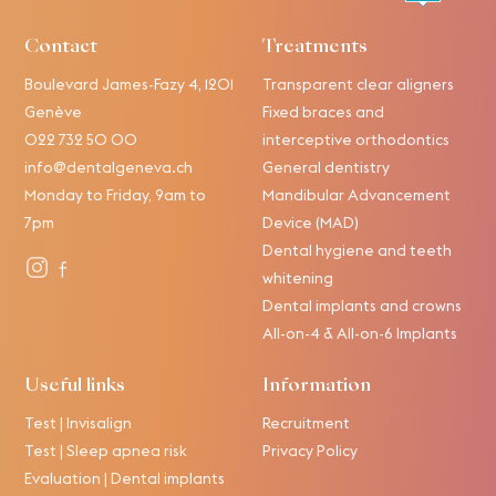
Contact
Treatments
Boulevard James-Fazy 4, 1201
Transparent clear aligners
Genève
Fixed braces and
022 732 50 00
interceptive orthodontics
info@dentalgeneva.ch
General dentistry
Monday to Friday, 9am to
Mandibular Advancement
7pm
Device (MAD)
Dental hygiene and teeth
whitening
Dental implants and crowns
All-on-4 & All-on-6 Implants
Useful links
Information
Test | Invisalign
Recruitment
Test | Sleep apnea risk
Privacy Policy
Evaluation | Dental implants