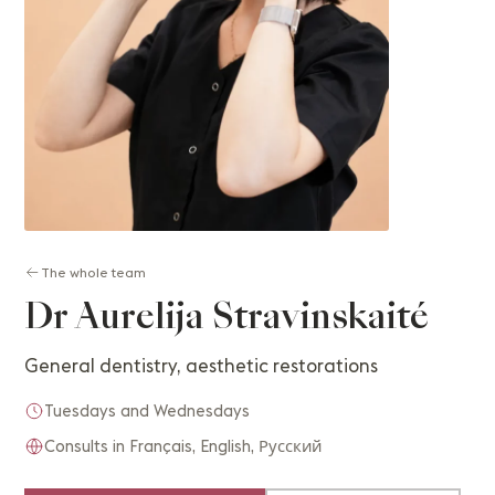
The whole team
Dr Aurelija Stravinskaité
General dentistry, aesthetic restorations
Tuesdays and Wednesdays
Consults in Français, English, Русский