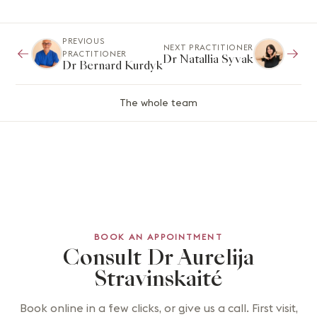
PREVIOUS
NEXT PRACTITIONER
PRACTITIONER
Dr Natallia Syvak
Dr Bernard Kurdyk
The whole team
BOOK AN APPOINTMENT
Consult Dr Aurelija
Stravinskaité
Book online in a few clicks, or give us a call. First visit,