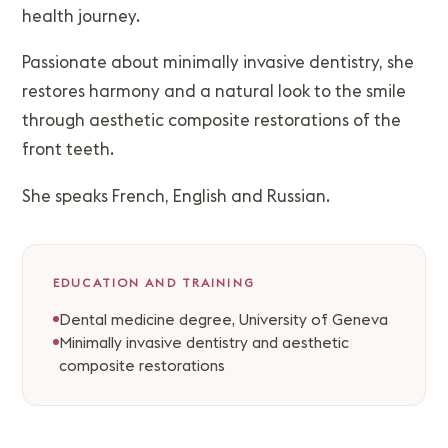
health journey.
Passionate about minimally invasive dentistry, she
restores harmony and a natural look to the smile
through aesthetic composite restorations of the
front teeth.
She speaks French, English and Russian.
EDUCATION AND TRAINING
Dental medicine degree, University of Geneva
Minimally invasive dentistry and aesthetic
composite restorations