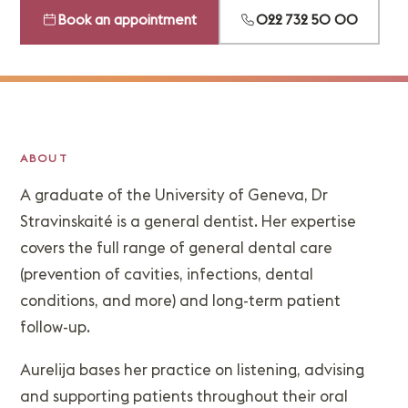
Book an appointment
022 732 50 00
ABOUT
A graduate of the University of Geneva, Dr
Stravinskaité is a general dentist. Her expertise
covers the full range of general dental care
(prevention of cavities, infections, dental
conditions, and more) and long-term patient
follow-up.
Aurelija bases her practice on listening, advising
and supporting patients throughout their oral