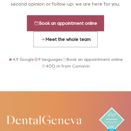
second opinion or follow-up: we are here for you.
Book an appointment online
Meet the whole team
4,9 Google
9 languages
Book an appointment online
400 m from Cornavin