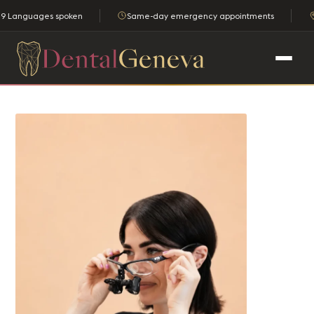
9 Languages spoken
Same-day emergency appointments