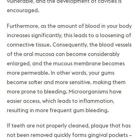
vulnerable, and the development of cavities is
encouraged.
Furthermore, as the amount of blood in your body
increases significantly, this leads to a loosening of
connective tissue. Consequently, the blood vessels
of the oral mucosa can become considerably
enlarged, and the mucous membrane becomes
more permeable. In other words, your gums
become softer and more sensitive, making them
more prone to bleeding. Microorganisms have
easier access, which leads to inflammation,
resulting in more frequent gum bleeding.
If teeth are not properly cleaned, plaque that has
not been removed quickly forms gingival pockets –