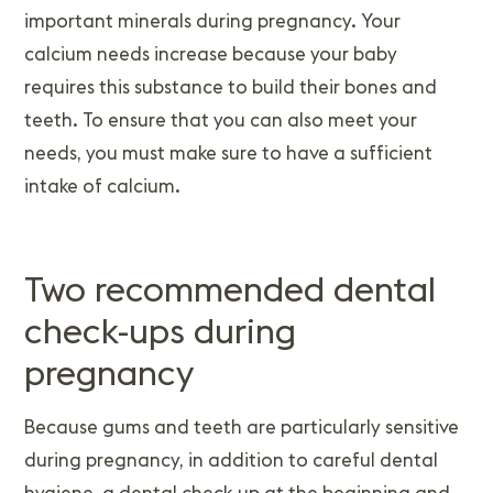
important minerals during pregnancy. Your
calcium needs increase because your baby
requires this substance to build their bones and
teeth. To ensure that you can also meet your
needs, you must make sure to have a sufficient
intake of calcium.
Two recommended dental
check-ups during
pregnancy
Because gums and teeth are particularly sensitive
during pregnancy, in addition to careful dental
hygiene, a dental check-up at the beginning and