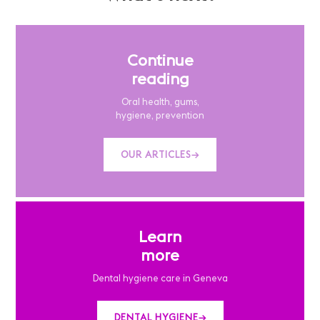
Continue
reading
Oral health, gums,
hygiene, prevention
OUR ARTICLES
→
Learn
more
Dental hygiene care in Geneva
DENTAL HYGIENE
→