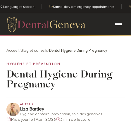
9 Languages spoken
Same-day emergency appointments
Accueil
/
Blog et conseils
/
Dental Hygiene During Pregnancy
HYGIÈNE ET PRÉVENTION
Dental Hygiene During
Pregnancy
AUTEUR
Liza Bartley
Hygiène dentaire, prévention, soin des gencives
Mis à jour le 1 April 2026
3 min de lecture