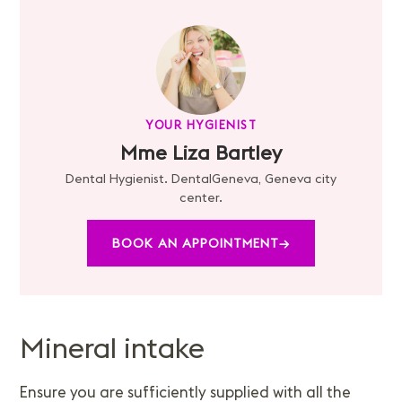
YOUR HYGIENIST
Mme Liza Bartley
Dental Hygienist. DentalGeneva, Geneva city
center.
BOOK AN APPOINTMENT
→
Mineral intake
Ensure you are sufficiently supplied with all the