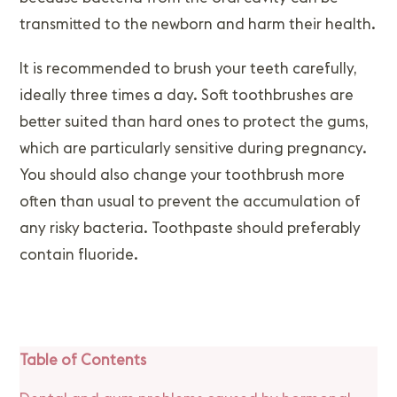
transmitted to the newborn and harm their health.
It is recommended to brush your teeth carefully,
ideally three times a day. Soft toothbrushes are
better suited than hard ones to protect the gums,
which are particularly sensitive during pregnancy.
You should also change your toothbrush more
often than usual to prevent the accumulation of
any risky bacteria. Toothpaste should preferably
contain fluoride.
Table of Contents