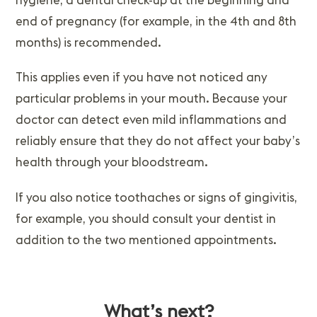
end of pregnancy (for example, in the 4th and 8th
months) is recommended.
This applies even if you have not noticed any
particular problems in your mouth. Because your
doctor can detect even mild inflammations and
reliably ensure that they do not affect your baby’s
health through your bloodstream.
If you also notice toothaches or signs of gingivitis,
for example, you should consult your dentist in
addition to the two mentioned appointments.
What’s next?