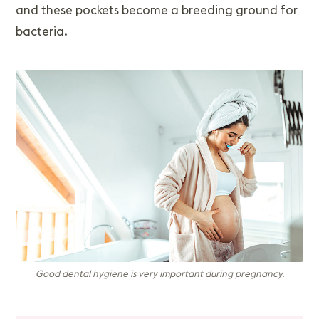
and these pockets become a breeding ground for
bacteria.
Good dental hygiene is very important during pregnancy.