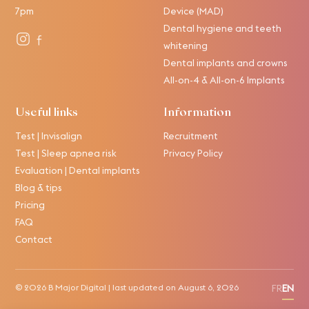
7pm
Device (MAD)
Dental hygiene and teeth
whitening
Dental implants and crowns
All-on-4 & All-on-6 Implants
Useful links
Information
Test | Invisalign
Recruitment
Test | Sleep apnea risk
Privacy Policy
Evaluation | Dental implants
Blog & tips
Pricing
FAQ
Contact
© 2026
B Major Digital
| last updated on
August 6, 2026
FR
EN