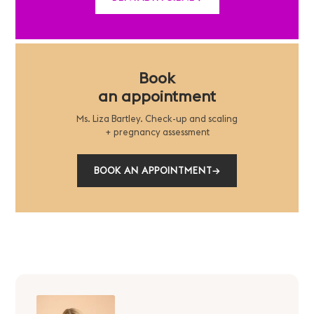
Book
an appointment
Ms. Liza Bartley. Check-up and scaling
+ pregnancy assessment
BOOK AN APPOINTMENT
→