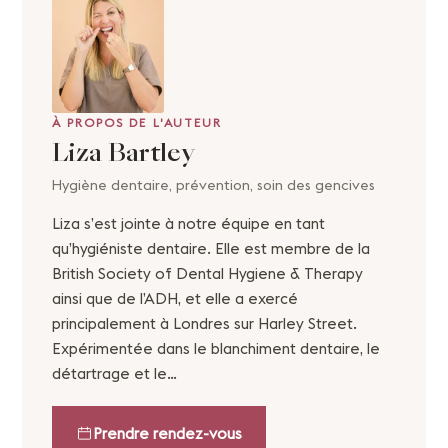
À PROPOS DE L'AUTEUR
Liza Bartley
Hygiène dentaire, prévention, soin des gencives
Liza s’est jointe à notre équipe en tant
qu’hygiéniste dentaire. Elle est membre de la
British Society of Dental Hygiene & Therapy
ainsi que de l’ADH, et elle a exercé
principalement à Londres sur Harley Street.
Expérimentée dans le blanchiment dentaire, le
détartrage et le…
Prendre rendez-vous