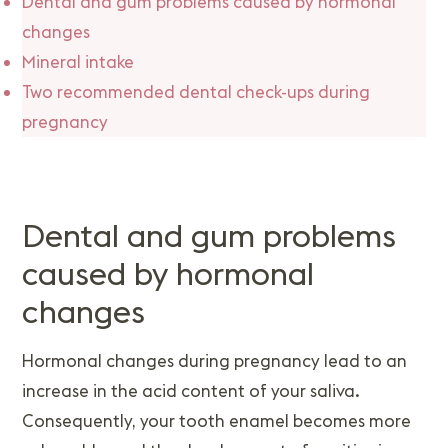
Dental and gum problems caused by hormonal
changes
Mineral intake
Two recommended dental check-ups during
pregnancy
Dental and gum problems
caused by hormonal
changes
Hormonal changes during pregnancy lead to an
increase in the acid content of your saliva.
Consequently, your tooth enamel becomes more