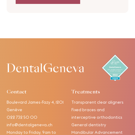
Contact
Treatments
Boulevard James-Fazy 4, 1201
Transparent clear aligners
Genève
Fixed braces and
022 732 50 00
interceptive orthodontics
info@dentalgeneva.ch
General dentistry
Monday to Friday, 9am to
Mandibular Advancement