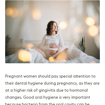
Pregnant women should pay special attention to
their dental hygiene during pregnancy, as they are
at a higher risk of gingivitis due to hormonal
changes. Good oral hygiene is very important
because bacteria from the oral cavity can be