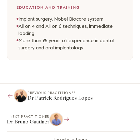
EDUCATION AND TRAINING
Implant surgery, Nobel Biocare system
All on 4 and All on 6 techniques, immediate
loading
More than 25 years of experience in dental
surgery and oral implantology
PREVIOUS PRACTITIONER
Dr Patrick Rodrigues Lopes
NEXT PRACTITIONER
Dr Bruno Gauthier
The whole team