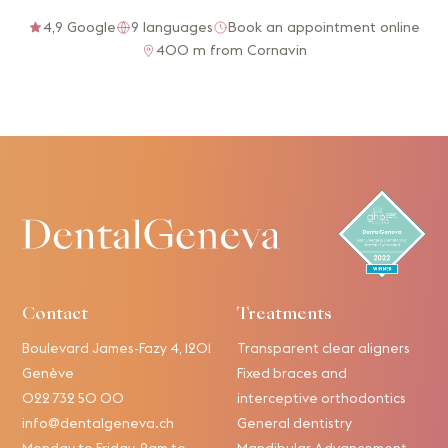
4,9 Google
9 languages
Book an appointment online
400 m from Cornavin
Contact
Treatments
Boulevard James-Fazy 4, 1201
Transparent clear aligners
Genève
Fixed braces and
022 732 50 00
interceptive orthodontics
info@dentalgeneva.ch
General dentistry
Monday to Friday, 9am to
Mandibular Advancement