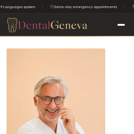
9 Languages spoken
Same-day emergency appointments