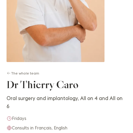
The whole team
Dr Thierry Caro
Oral surgery and implantology, All on 4 and All on
6
Fridays
Consults in Français, English