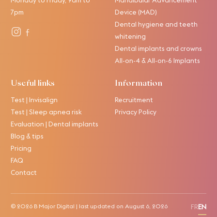
7pm
Device (MAD)
Dental hygiene and teeth
whitening
Dental implants and crowns
All-on-4 & All-on-6 Implants
Useful links
Information
Test | Invisalign
Recruitment
Test | Sleep apnea risk
Privacy Policy
Evaluation | Dental implants
Blog & tips
Pricing
FAQ
Contact
© 2026
B Major Digital
| last updated on
August 6, 2026
FR
EN