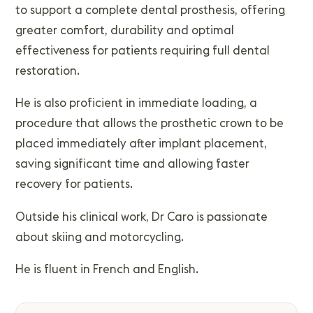
to support a complete dental prosthesis, offering
greater comfort, durability and optimal
effectiveness for patients requiring full dental
restoration.
He is also proficient in immediate loading, a
procedure that allows the prosthetic crown to be
placed immediately after implant placement,
saving significant time and allowing faster
recovery for patients.
Outside his clinical work, Dr Caro is passionate
about skiing and motorcycling.
He is fluent in French and English.