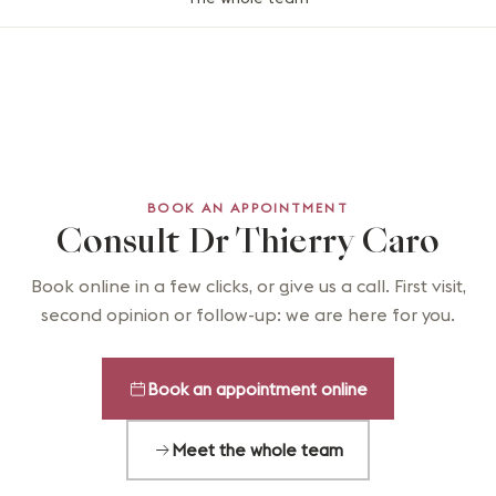
BOOK AN APPOINTMENT
Consult Dr Thierry Caro
Book online in a few clicks, or give us a call. First visit,
second opinion or follow-up: we are here for you.
Book an appointment online
Meet the whole team