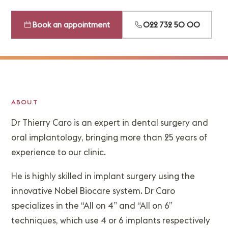
Book an appointment
022 732 50 00
ABOUT
Dr Thierry Caro is an expert in dental surgery and
oral implantology, bringing more than 25 years of
experience to our clinic.
He is highly skilled in implant surgery using the
innovative Nobel Biocare system. Dr Caro
specializes in the “All on 4” and “All on 6”
techniques, which use 4 or 6 implants respectively