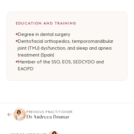
EDUCATION AND TRAINING
Degree in dental surgery
Dentofacial orthopedics, temporomandibular
joint (TMJ) dysfunction, and sleep and apnea
treatment (Spain)
Member of the SSO, EOS, SEDCYDO and
EAOPD
PREVIOUS PRACTITIONER
Dr Andreea Brumar