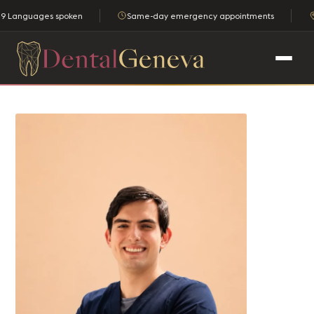
9 Languages spoken
Same-day emergency appointments