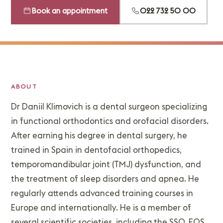
Book an appointment
022 732 50 00
ABOUT
Dr Daniil Klimovich is a dental surgeon specializing
in functional orthodontics and orofacial disorders.
After earning his degree in dental surgery, he
trained in Spain in dentofacial orthopedics,
temporomandibular joint (TMJ) dysfunction, and
the treatment of sleep disorders and apnea. He
regularly attends advanced training courses in
Europe and internationally. He is a member of
several scientific societies, including the SSO, EOS,