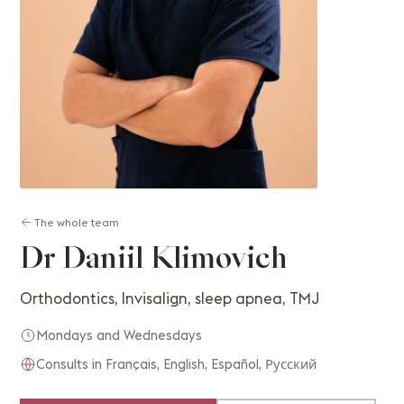
The whole team
Dr Daniil Klimovich
Orthodontics, Invisalign, sleep apnea, TMJ
Mondays and Wednesdays
Consults in Français, English, Español, Русский