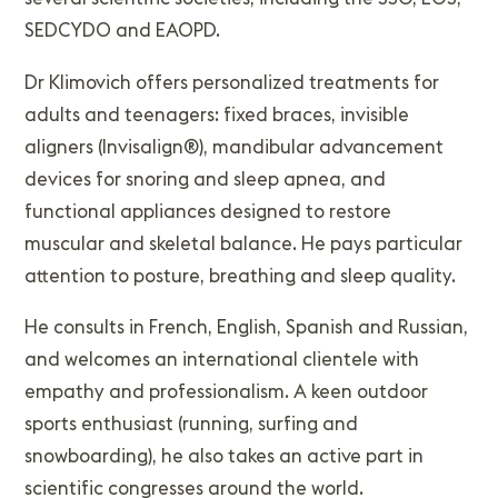
SEDCYDO and EAOPD.
Dr Klimovich offers personalized treatments for
adults and teenagers: fixed braces, invisible
aligners (Invisalign®), mandibular advancement
devices for snoring and sleep apnea, and
functional appliances designed to restore
muscular and skeletal balance. He pays particular
attention to posture, breathing and sleep quality.
He consults in French, English, Spanish and Russian,
and welcomes an international clientele with
empathy and professionalism. A keen outdoor
sports enthusiast (running, surfing and
snowboarding), he also takes an active part in
scientific congresses around the world.