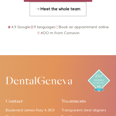
Meet the whole team
4,9 Google
9 languages
Book an appointment online
400 m from Cornavin
Contact
Treatments
Boulevard James-Fazy 4, 1201
Transparent clear aligners