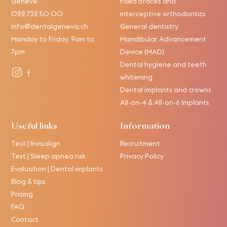
Genève
Fixed braces and
022 732 50 00
interceptive orthodontics
info@dentalgeneva.ch
General dentistry
Monday to Friday, 9am to
Mandibular Advancement
7pm
Device (MAD)
Dental hygiene and teeth
whitening
Dental implants and crowns
All-on-4 & All-on-6 Implants
Useful links
Information
Test | Invisalign
Recruitment
Test | Sleep apnea risk
Privacy Policy
Evaluation | Dental implants
Blog & tips
Pricing
FAQ
Contact