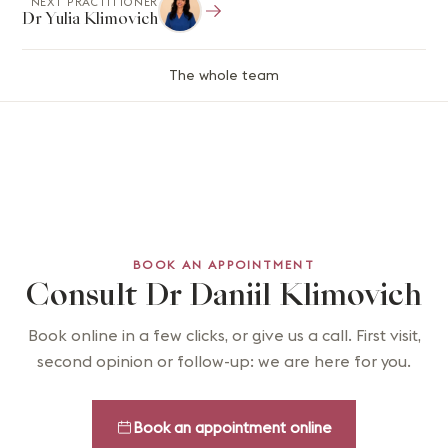
NEXT PRACTITIONER
Dr Yulia Klimovich
The whole team
BOOK AN APPOINTMENT
Consult Dr Daniil Klimovich
Book online in a few clicks, or give us a call. First visit,
second opinion or follow-up: we are here for you.
Book an appointment online